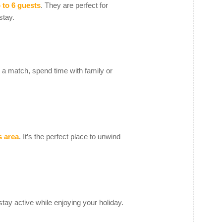
 to 6 guests
. They are perfect for
stay.
ay a match, spend time with family or
s area
. It’s the perfect place to unwind
tay active while enjoying your holiday.