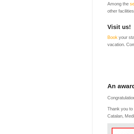
Among the
se
other faciliti
Visit us!
Book
your sta
vacation. Com
An award
Congratulatio
Thank you to 
Catalan, Medi