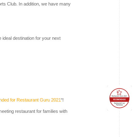
orts Club. In addition, we have many
deal destination for your next
ed for Restaurant Guru 2021
“!
eeting restaurant for families with