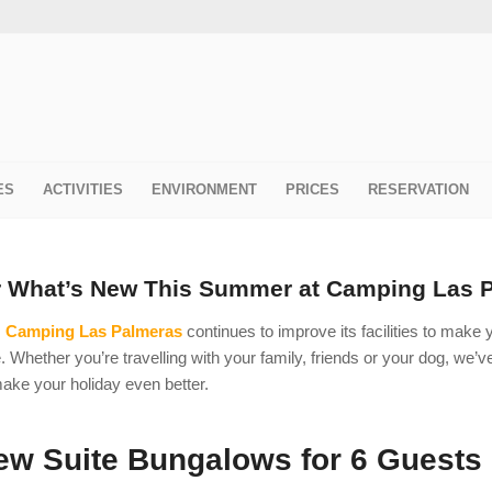
ES
ACTIVITIES
ENVIRONMENT
PRICES
RESERVATION
r What’s New This Summer at Camping Las 
,
Camping Las Palmeras
continues to improve its facilities to make
. Whether you’re travelling with your family, friends or your dog, we’
ake your holiday even better.
w Suite Bungalows for 6 Guests