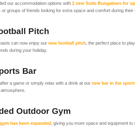
ed our accommodation options with
2 new Suite Bungalows for up
s or groups of friends looking for extra space and comfort during their 
otball Pitch
siasts can now enjoy our
new football pitch
, the perfect place to pl
nds during your holiday.
ports Bar
after a game or simply relax with a drink at our
new bar in the sport
e atmosphere.
ded Outdoor Gym
 gym has been expanded
, giving you more space and equipment to s