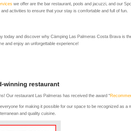
rvices
we offer are the bar restaurant, pools and jacuzzi, and our Sp
es and activities to ensure that your stay is comfortable and full of fun.
y today and discover why Càmping Las Palmeras Costa Brava is the i
e and enjoy an unforgettable experience!
-winning restaurant
ns! Our restaurant Las Palmeras has received the award “
Recommend
everyone for making it possible for our space to be recognized as a m
terranean and quality cuisine.