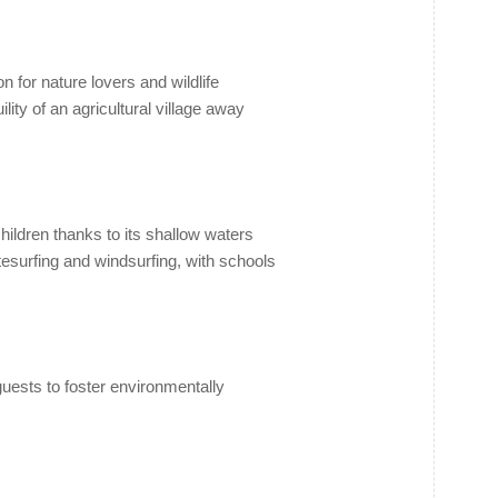
 for nature lovers and wildlife
ity of an agricultural village away
hildren thanks to its shallow waters
itesurfing and windsurfing, with schools
uests to foster environmentally