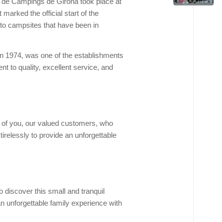
 de Càmpings de Girona took place at
arked the official start of the
s to campsites that have been in
n 1974, was one of the establishments
t to quality, excellent service, and
l of you, our valued customers, who
relessly to provide an unforgettable
 discover this small and tranquil
an unforgettable family experience with