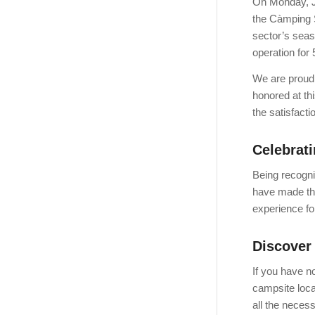
On Monday, J
the Càmping S
sector’s seas
operation for
We are proud
honored at th
the satisfact
Celebrati
Being recogni
have made thi
experience for
Discover
If you have n
campsite loca
all the neces