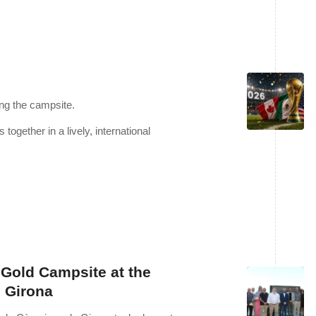
ng the campsite.
together in a lively, international
Gold Campsite at the
 Girona