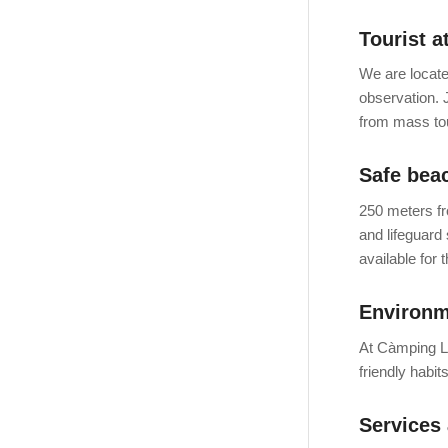
Tourist a
We are locate
observation. 
from mass to
Safe bea
250 meters fr
and lifeguard 
available for 
Environm
At Càmping La
friendly habit
Services