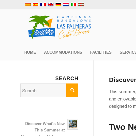
HOME
ACCOMMODATIONS
FACILITIES
SERVIC
SEARCH
Discove
This summer
and enjoyable
designed to m
Discover What’s New
Two Ne
This Summer at