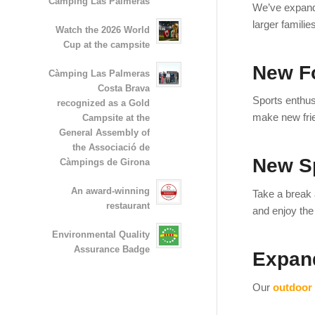
Camping Las Palmeras
We’ve expand
larger familie
Watch the 2026 World
Cup at the campsite
New Fo
Càmping Las Palmeras
Costa Brava
Sports enthu
recognized as a Gold
make new frie
Campsite at the
General Assembly of
the Associació de
New S
Càmpings de Girona
An award-winning
Take a break 
restaurant
and enjoy th
Environmental Quality
Assurance Badge
Expan
Our
outdoor