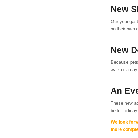
New S
Our youngest
on their own 
New D
Because pets 
walk or a day 
An Ev
These new ad
better holiday
We look forw
more complet