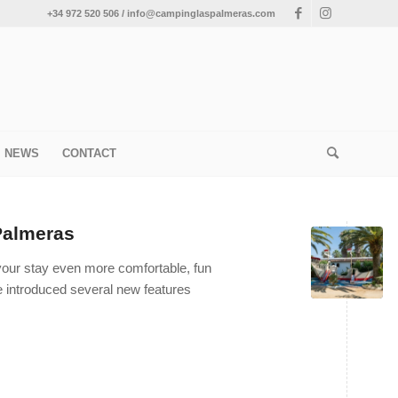
+34 972 520 506 / info@campinglaspalmeras.com
NEWS
CONTACT
Palmeras
 your stay even more comfortable, fun
ve introduced several new features