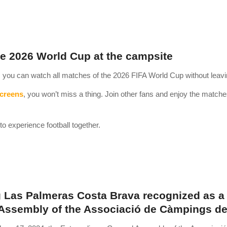
e 2026 World Cup at the campsite
you can watch all matches of the 2026 FIFA World Cup without leavi
screens
, you won’t miss a thing. Join other fans and enjoy the matches 
to experience football together.
Las Palmeras Costa Brava recognized as a 
Assembly of the Associació de Càmpings de