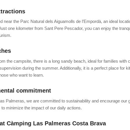
ttractions
d near the Parc Natural dels Aiguamolls de l’Empordà, an ideal location
Just one kilometer from Sant Pere Pescador, you can enjoy the tranquil
urism.
ches
om the campsite, there is a long sandy beach, ideal for families with c
supervision during the summer. Additionally, it is a perfect place for k
those who want to learn.
ental commitment
s Palmeras, we are committed to sustainability and encourage our g
s to minimize the impact of our daily actions.
 at Càmping Las Palmeras Costa Brava