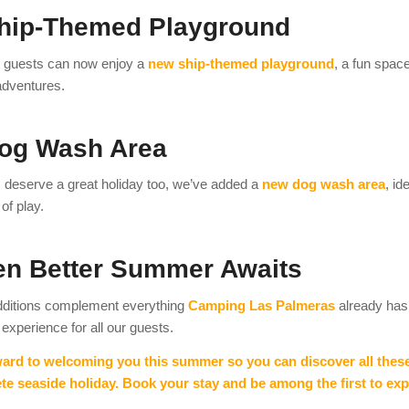
hip-Themed Playground
 guests can now enjoy a
new ship-themed playground
, a fun spac
adventures.
og Wash Area
deserve a great holiday too, we’ve added a
new dog wash area
, id
of play.
en Better Summer Awaits
ditions complement everything
Camping Las Palmeras
already has 
 experience for all our guests.
ard to welcoming you this summer so you can discover all thes
e seaside holiday. Book your stay and be among the first to ex