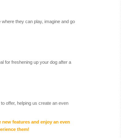
e where they can play, imagine and go
eal for freshening up your dog after a
to offer, helping us create an even
e new features and enjoy an even
perience them!