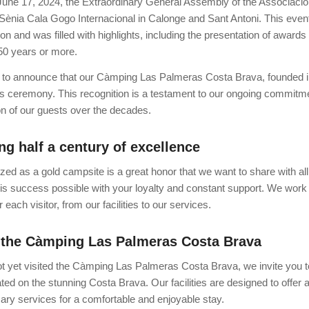
une 17, 2024, the Extraordinary General Assembly of the Associació
ènia Cala Gogo Internacional in Calonge and Sant Antoni. This event m
on and was filled with highlights, including the presentation of award
 50 years or more.
 to announce that our Càmping Las Palmeras Costa Brava, founded i
is ceremony. This recognition is a testament to our ongoing commitmen
ion of our guests over the decades.
ng half a century of excellence
zed as a gold campsite is a great honor that we want to share with al
s success possible with your loyalty and constant support. We work ti
 each visitor, from our facilities to our services.
 the Càmping Las Palmeras Costa Brava
ot yet visited the Càmping Las Palmeras Costa Brava, we invite you to
ted on the stunning Costa Brava. Our facilities are designed to offer 
sary services for a comfortable and enjoyable stay.