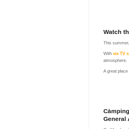
Watch th
This summer, 
With
six TV 
atmosphere.
A great place 
Càmping 
General 